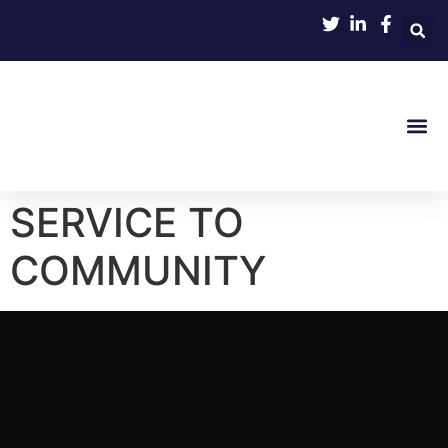
SERVICE TO
COMMUNITY