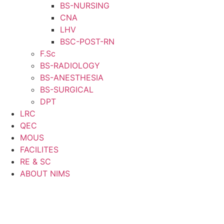
BS-NURSING
CNA
LHV
BSC-POST-RN
F.Sc
BS-RADIOLOGY
BS-ANESTHESIA
BS-SURGICAL
DPT
LRC
QEC
MOUS
FACILITES
RE & SC
ABOUT NIMS