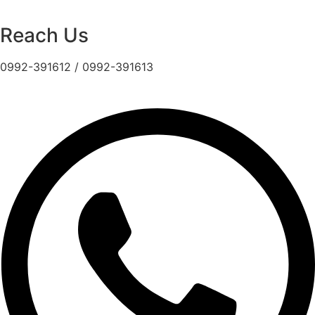
Reach Us
0992-391612 / 0992-391613