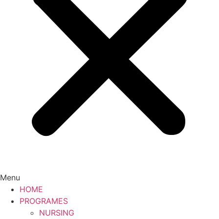
Menu
HOME
PROGRAMES
NURSING