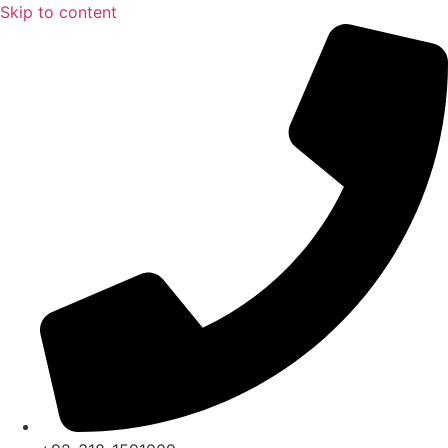
Skip to content