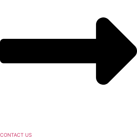
CONTACT US