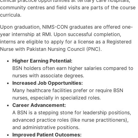
clinical practice opportunities at tertiary care hospitals,
community centres and field visits are parts of the course
curricula.
Upon graduation, NIMS-CON graduates are offered one-
year internship at RMI. Upon successful completion,
interns are eligible to apply for a license as a Registered
Nurse with Pakistan Nursing Council (PNC).
Higher Earning Potential:
BSN holders often earn higher salaries compared to
nurses with associate degrees.
Increased Job Opportunities:
Many healthcare facilities prefer or require BSN
nurses, especially in specialized roles.
Career Advancement:
A BSN is a stepping stone for leadership positions,
advanced practice roles (like nurse practitioners),
and administrative positions.
Improved Patient Outcomes: