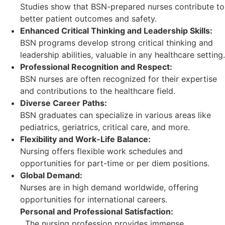
Studies show that BSN-prepared nurses contribute to
better patient outcomes and safety.
Enhanced Critical Thinking and Leadership Skills:
BSN programs develop strong critical thinking and
leadership abilities, valuable in any healthcare setting.
Professional Recognition and Respect:
BSN nurses are often recognized for their expertise
and contributions to the healthcare field.
Diverse Career Paths:
BSN graduates can specialize in various areas like
pediatrics, geriatrics, critical care, and more.
Flexibility and Work-Life Balance:
Nursing offers flexible work schedules and
opportunities for part-time or per diem positions.
Global Demand:
Nurses are in high demand worldwide, offering
opportunities for international careers.
Personal and Professional Satisfaction:
The nursing profession provides immense