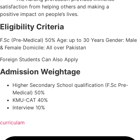
satisfaction from helping others and making a
positive impact on people’s lives.
Eligibility Criteria
F.Sc (Pre-Medical) 50% Age: up to 30 Years Gender: Male
& Female Domicile: All over Pakistan
Foreign Students Can Also Apply
Admission Weightage
Higher Secondary School qualification (F.Sc Pre-
Medical) 50%
KMU-CAT 40%
Interview 10%
curriculam