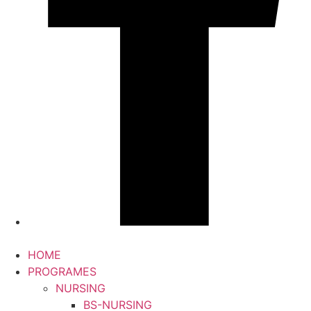
HOME
PROGRAMES
NURSING
BS-NURSING