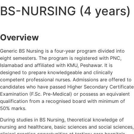
BS-NURSING (4 years)
Overview
Generic BS Nursing is a four-year program divided into
eight semesters. The program is registered with PNC,
Islamabad and affiliated with KMU, Peshawar. It is
designed to prepare knowledgeable and clinically
competent professional nurses. Admissions are offered to
candidates who have passed Higher Secondary Certificate
Examination (F.Sc. Pre-Medical) or possess an equivalent
qualification from a recognised board with minimum of
50% marks.
During studies in BS Nursing, theoretical knowledge of
nursing and healthcare, basic sciences and social sciences,