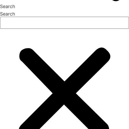
Search
Search