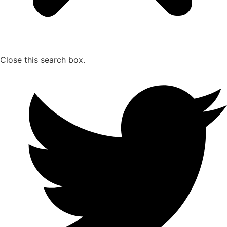
Close this search box.