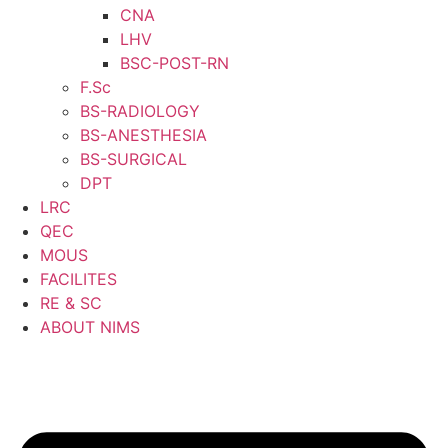
CNA
LHV
BSC-POST-RN
F.Sc
BS-RADIOLOGY
BS-ANESTHESIA
BS-SURGICAL
DPT
LRC
QEC
MOUS
FACILITES
RE & SC
ABOUT NIMS