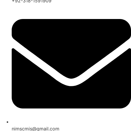
+92-318-1591909
nimscmis@gmail.com