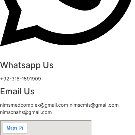
Whatsapp Us
+92-318-1591909
Email Us
nimsmedcomplex@gmail.com nimscmis@gmail.com
nimscnahs@gmail.com