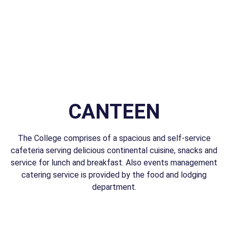
CANTEEN
The College comprises of a spacious and self-service
cafeteria serving delicious continental cuisine, snacks and
service for lunch and breakfast. Also events management
catering service is provided by the food and lodging
department.