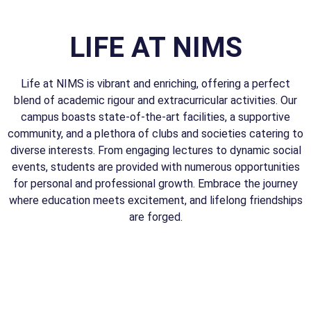
LIFE AT NIMS
Life at NIMS is vibrant and enriching, offering a perfect
blend of academic rigour and extracurricular activities. Our
campus boasts state-of-the-art facilities, a supportive
community, and a plethora of clubs and societies catering to
diverse interests. From engaging lectures to dynamic social
events, students are provided with numerous opportunities
for personal and professional growth. Embrace the journey
where education meets excitement, and lifelong friendships
are forged.