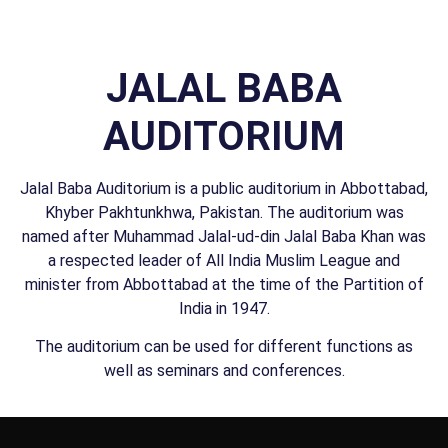
JALAL BABA
AUDITORIUM
Jalal Baba Auditorium is a public auditorium in Abbottabad,
Khyber Pakhtunkhwa, Pakistan. The auditorium was
named after Muhammad Jalal-ud-din Jalal Baba Khan was
a respected leader of All India Muslim League and
minister from Abbottabad at the time of the Partition of
India in 1947.
The auditorium can be used for different functions as
well as seminars and conferences.