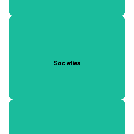
personal growth.
experience, fostering teamwork, leadership, and
activities. Joining a society enriches the student
academic pursuits to cultural and recreational
Societies
cater to a wide range of interests, from
Our vibrant societies at NIMS Medical College
students and graduates.
support, inspiration, and opportunities for current