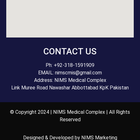
CONTACT US
Ph: +92-318-1591909
EMAIL: nimscmis@gmail.com
Address: NIMS Medical Complex
Link Muree Road Nawashar Abbottabad KpK Pakistan
© Copyright 2024 | NIMS Medical Complex | All Rights
Reserved
Designed & Developed by NIMS Marketing