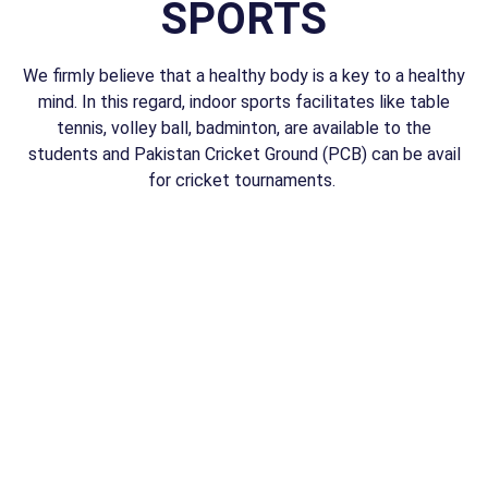
SPORTS
We firmly believe that a healthy body is a key to a healthy
mind. In this regard, indoor sports facilitates like table
tennis, volley ball, badminton, are available to the
students and Pakistan Cricket Ground (PCB) can be avail
for cricket tournaments.