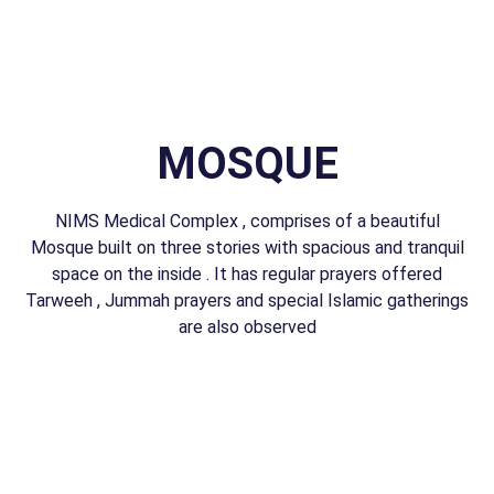
MOSQUE
NIMS Medical Complex , comprises of a beautiful
Mosque built on three stories with spacious and tranquil
space on the inside . It has regular prayers offered
Tarweeh , Jummah prayers and special Islamic gatherings
are also observed