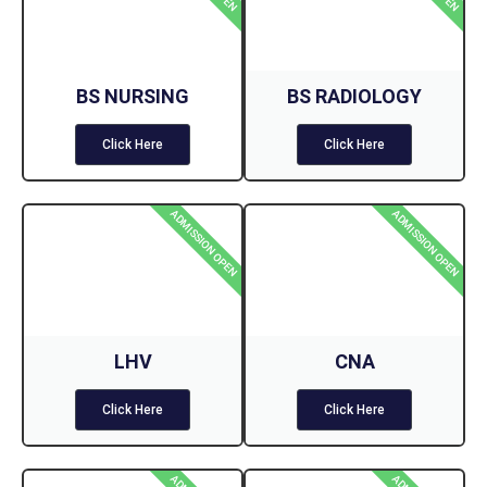
BS NURSING
BS RADIOLOGY
Click Here
Click Here
ADMISSION OPEN
ADMISSION OPEN
LHV
CNA
Click Here
Click Here