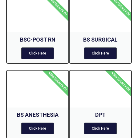
ADMISSION OPEN
ADMISSION OPEN
BSC-POST RN
BS SURGICAL
Click Here
Click Here
ADMISSION OPEN
ADMISSION OPEN
BS ANESTHESIA
DPT
Click Here
Click Here