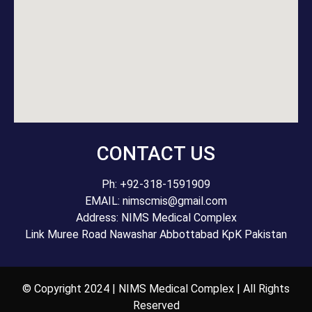
CONTACT US
Ph: +92-318-1591909
EMAIL: nimscmis@gmail.com
Address: NIMS Medical Complex
Link Muree Road Nawashar Abbottabad KpK Pakistan
© Copyright 2024 | NIMS Medical Complex | All Rights
Reserved