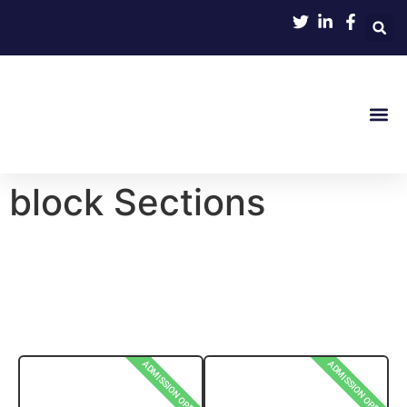
block Sections
ADMISSION OPEN
ADMISSION OPEN