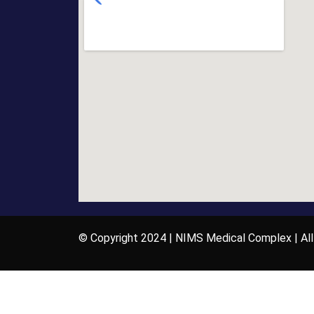
© Copyright 2024 | NIMS Medical Complex | All