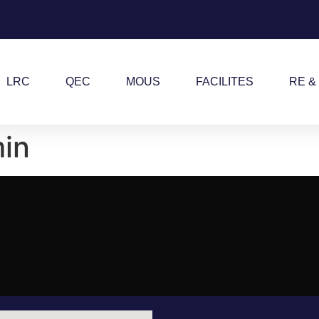
LRC
QEC
MOUS
FACILITES
RE &
in