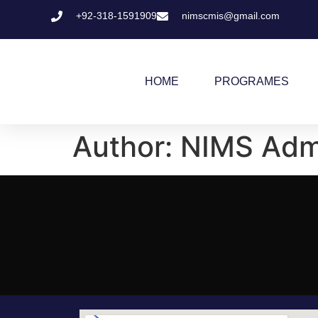
+92-318-1591909
nimscmis@gmail.com
HOME
PROGRAMES
Author:
NIMS Adm