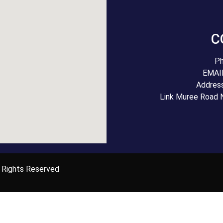
C
Ph
EMAIL
Addres
Link Muree Road 
 Rights Reserved