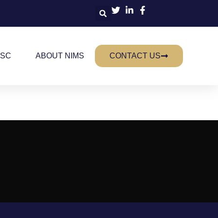
 SC
ABOUT NIMS
CONTACT US