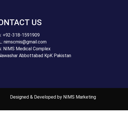
ONTACT US
: +92-318-1591909
: nimscmis@gmail.com
s: NIMS Medical Complex
Nawashar Abbottabad KpK Pakistan
Designed & Developed by NIMS Marketing